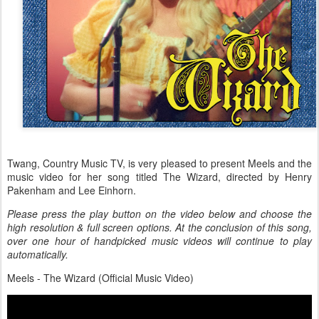
Twang, Country Music TV, is very pleased to present Meels and the
music video for her song titled The Wizard, directed by Henry
Pakenham and Lee Einhorn.
Please press the play button on the video below and choose the
high resolution & full screen options. At the conclusion of this song,
over one hour of handpicked music videos will continue to play
automatically.
Meels - The Wizard (Official Music Video)