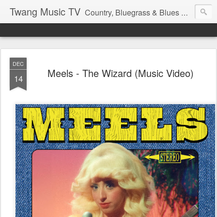
Twang Music TV
Country, Bluegrass & Blues Music with that Twang Thing.
DEC
Meels - The Wizard (Music Video)
14