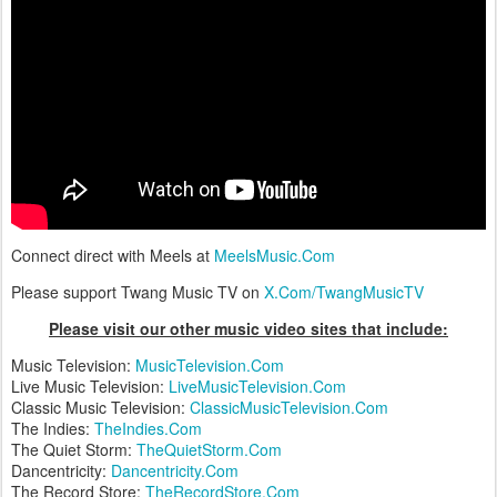
Connect direct with Meels at
MeelsMusic.Com
Please support Twang Music TV on
X.Com/TwangMusicTV
Please visit our other music video sites that include:
Music Television:
MusicTelevision.Com
Live Music Television:
LiveMusicTelevision.Com
Classic Music Television:
ClassicMusicTelevision.Com
The Indies:
TheIndies.Com
The Quiet Storm:
TheQuietStorm.Com
Dancentricity:
Dancentricity.Com
The Record Store:
TheRecordStore.Com