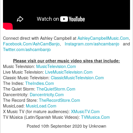
Connect direct with Ashley Campbell at
AshleyCampbellMusic.Com
,
Facebook.Com/AshCamBanjo
,
Instagram.com/ashcambanjo
and
Twitter.com/ashcambanjo
Please visit our other music video sites that include:
Music Television:
MusicTelevision.Com
Live Music Television:
LiveMusicTelevision.Com
Classic Music Television:
ClassicMusicTelevision.Com
The Indies:
TheIndies.Com
The Quiet Storm:
TheQuietStorm.Com
Dancentricity:
Dancentricity.Com
The Record Store:
TheRecordStore.Com
MusicLoad:
MusicLoad.Com
X Music TV (for mature audiences):
XMusicTV.Com
TV Música (Latin/Spanish Music Videos):
TVMusica.Com
Posted
10th September 2020
by Unknown