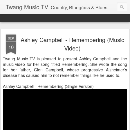
Twang Music TV
Country, Bluegrass & Blues Music with that Twang Thing.
Ashley Campbell - Remembering (Music
SEP
10
Video)
Twang Music TV is pleased to present Ashley Campbell and the
music video for her song titled Remembering. She wrote the song
for her father, Glen Campbell, whose progressive Alzheimer's
disease has caused him to not remember things like he used to.
Ashley Campbell - Remembering (Single Version)